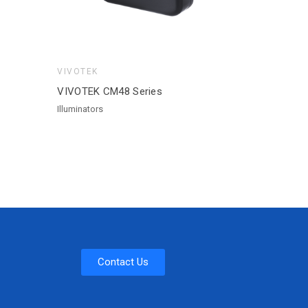
VIVOTEK
VIVOTEK CM48 Series
Illuminators
Contact Us