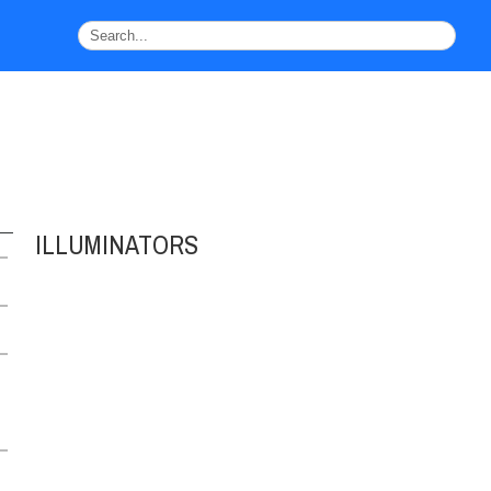
ILLUMINATORS