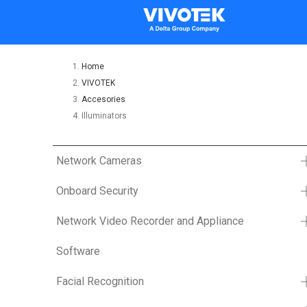
Home
VIVOTEK
Accesories
Illuminators
Network Cameras
Onboard Security
Network Video Recorder and Appliance
Software
Facial Recognition