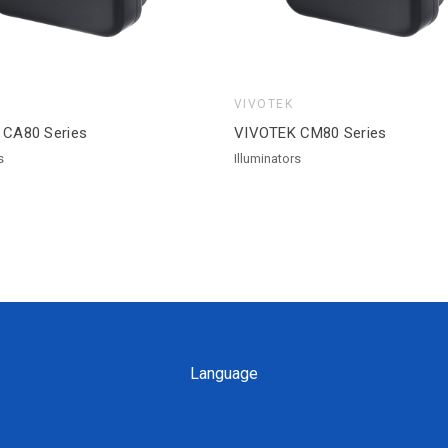
VIVOTEK
 CA80 Series
VIVOTEK CM80 Series
s
Illuminators
Language