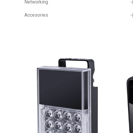
Networking
Accesories