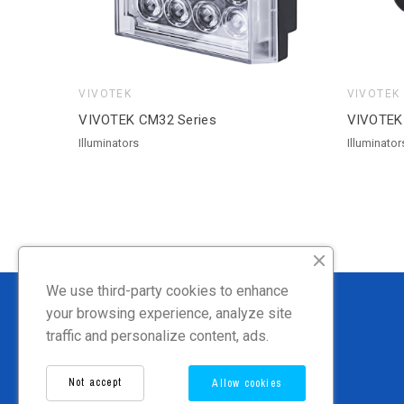
VIVOTEK
VIVOTEK
VIVOTEK CM32 Series
VIVOTEK
Illuminators
Illuminator
We use third-party cookies to enhance
your browsing experience, analyze site
traffic and personalize content, ads.
Not accept
Allow cookies