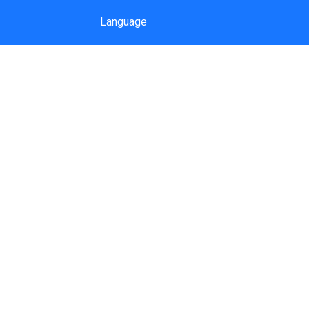
Language