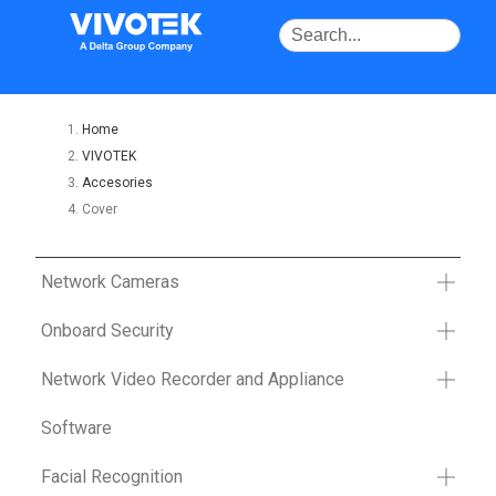
Home
VIVOTEK
Accesories
Cover
Network Cameras
Onboard Security
Network Video Recorder and Appliance
Software
Facial Recognition