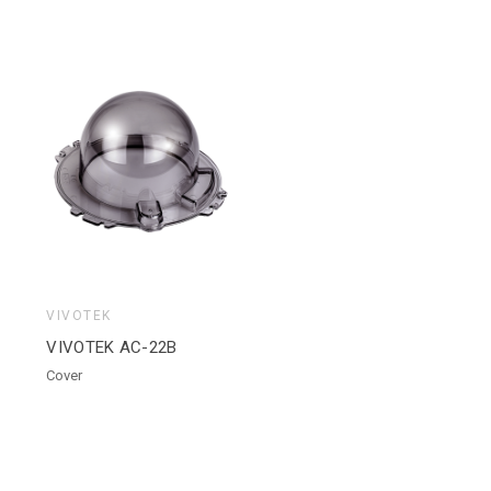
VIVOTEK
VIVOTEK AC-22B
Cover