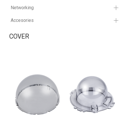
Networking
Accesories
COVER