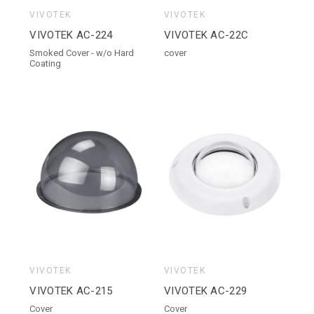
VIVOTEK
VIVOTEK
VIVOTEK AC-224
VIVOTEK AC-22C
Smoked Cover - w/o Hard
cover
Coating
VIVOTEK
VIVOTEK
VIVOTEK AC-215
VIVOTEK AC-229
Cover
Cover