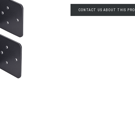
CONTACT US ABOUT THIS PR