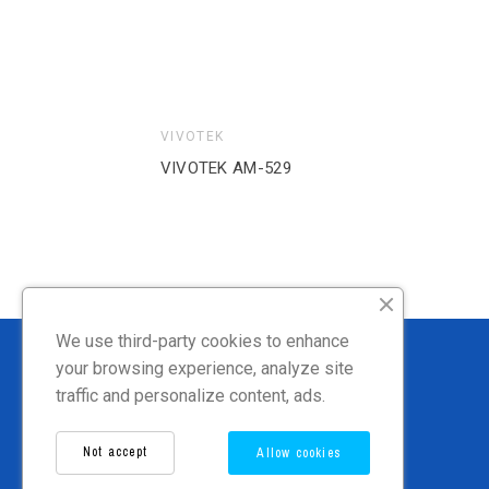
VIVOTEK
VIVOTEK AM-21A
We use third-party cookies to enhance
your browsing experience, analyze site
traffic and personalize content, ads.
Not accept
Allow cookies