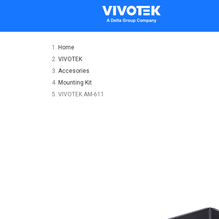
Home
VIVOTEK
Accesories
Mounting Kit
VIVOTEK AM-611