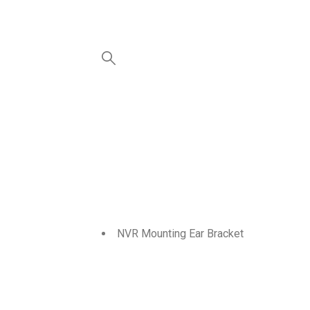
NVR Mounting Ear Bracket