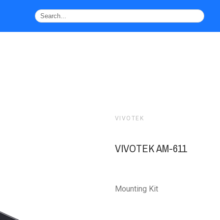
VIVOTEK
VIVOTEK AM-611
Mounting Kit