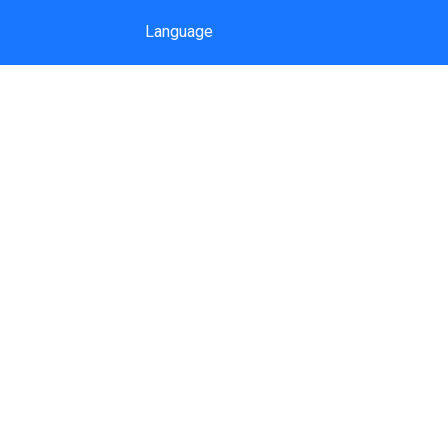
Language