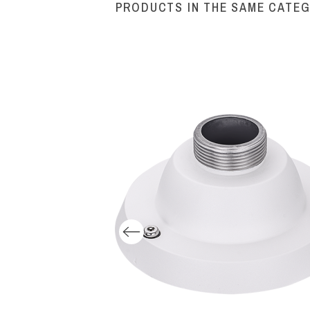
PRODUCTS IN THE SAME CATE