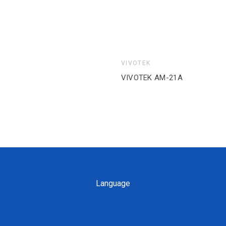
VIVOTEK
VIVOTEK AM-312_V04 (9
Language