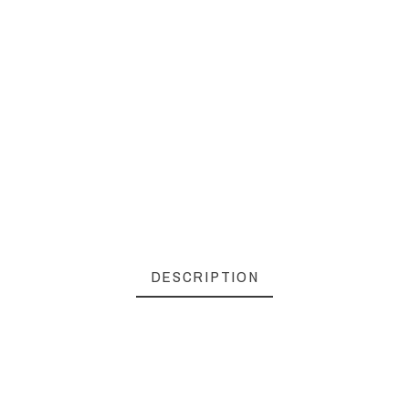
DESCRIPTION