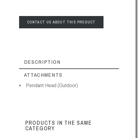
CONTACT US ABOUT THIS PRODUCT
DESCRIPTION
ATTACHMENTS
Pendant Head (Outdoor)
PRODUCTS IN THE SAME
CATEGORY