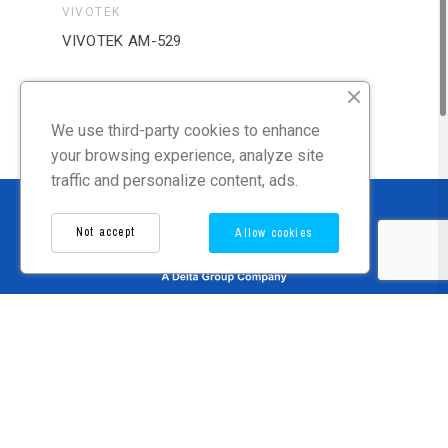
VIVOTEK
VIV
VIVOTEK AM-529
VIV
We use third-party cookies to enhance
your browsing experience, analyze site
traffic and personalize content, ads.
Not accept
Allow cookies
Language
Contact Us