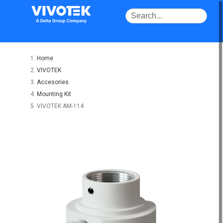
Home
VIVOTEK
Accesories
Mounting Kit
VIVOTEK AM-114