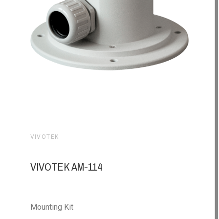
VIVOTEK
VIVOTEK AM-114
Mounting Kit